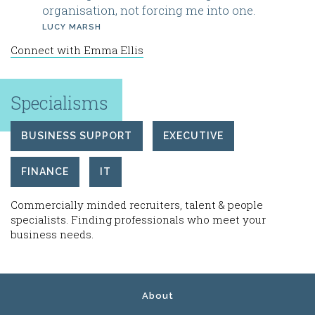
organisation, not forcing me into one.
LUCY MARSH
Connect with Emma Ellis
Specialisms
BUSINESS SUPPORT
EXECUTIVE
FINANCE
IT
Commercially minded recruiters, talent & people
specialists. Finding professionals who meet your
business needs.
About