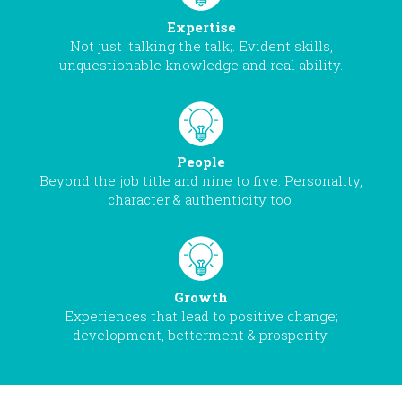
Expertise
Not just 'talking the talk;. Evident skills,
unquestionable knowledge and real ability.
People
Beyond the job title and nine to five. Personality,
character & authenticity too.
Growth
Experiences that lead to positive change;
development, betterment & prosperity.