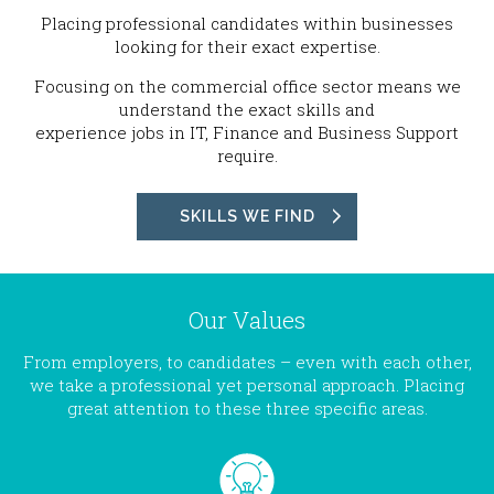
Placing professional candidates within businesses
looking for their exact expertise.
Focusing on the commercial office sector means we
understand the exact skills and
experience jobs in IT, Finance and Business Support
require.
SKILLS WE FIND
Our Values
From employers, to candidates – even with each other,
we take a professional yet personal approach. Placing
great attention to these three specific areas.