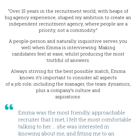
“Over 15 years in the recruitment world, with heaps of
big agency experience, shaped my ambition to create an
independent recruitment agency, where people are a
priority, not a commodity.”
A people-person and naturally inquisitive serves you
well when Emma is interviewing. Making
candidates feel at ease, whilst producing the most
truthful of answers.
Always striving for the best possible match, Emma
knows it’s important to consider all aspects
of a job role; including the manager, the team dynamics,
plus a company’s culture and
aspirations.
Emma was the most friendly, approachable
recruiter that I met; I felt the most comfortable
talking to her … she was interested in
knowing about me, and fitting me to an