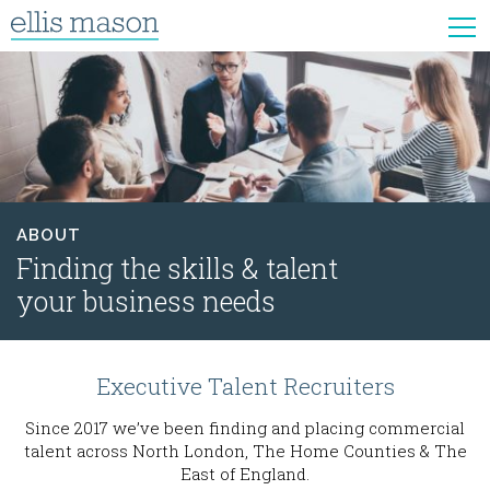
ABOUT
Finding the skills & talent
your business needs
Executive Talent Recruiters
Since 2017 we’ve been finding and placing commercial
talent across North London, The Home Counties & The
East of England.