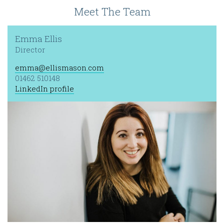
Meet The Team
Emma Ellis
Director
emma@ellismason.com
01462 510148
LinkedIn profile