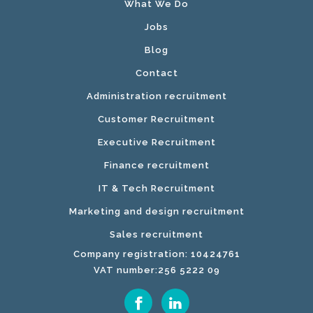
What We Do
Jobs
Blog
Contact
Administration recruitment
Customer Recruitment
Executive Recruitment
Finance recruitment
IT & Tech Recruitment
Marketing and design recruitment
Sales recruitment
Company registration: 10424761
VAT number:256 5222 09