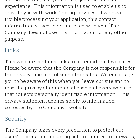
experience. This information is used to enable us to
provide you with work-finding services. If we have
trouble processing your application, this contact
information is used to get in touch with you. [The
Company does not use this information for any other
purpose.]
Links
This website contains links to other external websites.
Please be aware that the Company is not responsible for
the privacy practices of such other sites. We encourage
you to be aware of this when you leave our site and to
read the privacy statements of each and every website
that collects personally identifiable information. This
privacy statement applies solely to information
collected by the Company’s website.
Security
The Company takes every precaution to protect our
users’ information including but not limited to; firewalls,