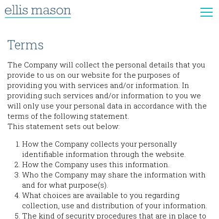
Terms
The Company will collect the personal details that you
provide to us on our website for the purposes of
providing you with services and/or information. In
providing such services and/or information to you we
will only use your personal data in accordance with the
terms of the following statement.
This statement sets out below:
How the Company collects your personally
identifiable information through the website.
How the Company uses this information.
Who the Company may share the information with
and for what purpose(s).
What choices are available to you regarding
collection, use and distribution of your information.
The kind of security procedures that are in place to