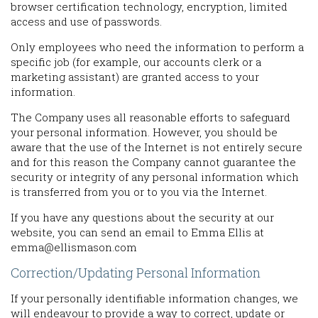
browser certification technology, encryption, limited
access and use of passwords.
Only employees who need the information to perform a
specific job (for example, our accounts clerk or a
marketing assistant) are granted access to your
information.
The Company uses all reasonable efforts to safeguard
your personal information. However, you should be
aware that the use of the Internet is not entirely secure
and for this reason the Company cannot guarantee the
security or integrity of any personal information which
is transferred from you or to you via the Internet.
If you have any questions about the security at our
website, you can send an email to Emma Ellis at
emma@ellismason.com
Correction/Updating Personal Information
If your personally identifiable information changes, we
will endeavour to provide a way to correct, update or