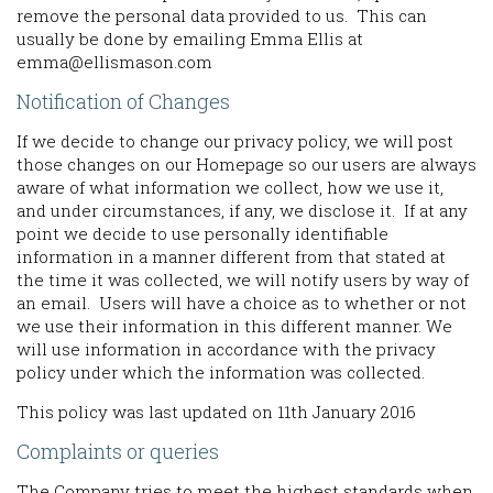
remove the personal data provided to us. This can
usually be done by emailing Emma Ellis at
emma@ellismason.com
Notification of Changes
If we decide to change our privacy policy, we will post
those changes on our Homepage so our users are always
aware of what information we collect, how we use it,
and under circumstances, if any, we disclose it. If at any
point we decide to use personally identifiable
information in a manner different from that stated at
the time it was collected, we will notify users by way of
an email. Users will have a choice as to whether or not
we use their information in this different manner. We
will use information in accordance with the privacy
policy under which the information was collected.
This policy was last updated on 11th January 2016
Complaints or queries
The Company tries to meet the highest standards when