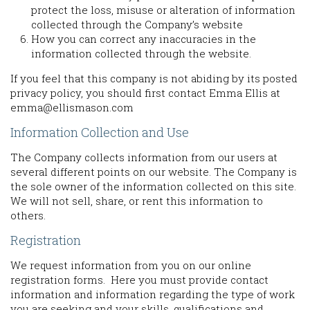
protect the loss, misuse or alteration of information
collected through the Company’s website
How you can correct any inaccuracies in the
information collected through the website.
If you feel that this company is not abiding by its posted
privacy policy, you should first contact Emma Ellis at
emma@ellismason.com
Information Collection and Use
The Company collects information from our users at
several different points on our website. The Company is
the sole owner of the information collected on this site.
We will not sell, share, or rent this information to
others.
Registration
We request information from you on our online
registration forms. Here you must provide contact
information and information regarding the type of work
you are seeking and your skills, qualifications and