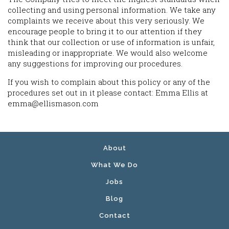
collecting and using personal information. We take any
complaints we receive about this very seriously. We
encourage people to bring it to our attention if they
think that our collection or use of information is unfair,
misleading or inappropriate. We would also welcome
any suggestions for improving our procedures.
If you wish to complain about this policy or any of the
procedures set out in it please contact: Emma Ellis at
emma@ellismason.com
About
What We Do
Jobs
Blog
Contact