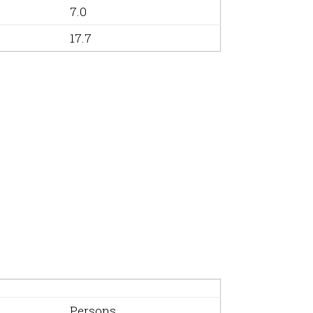
7.0
17.7
Persons