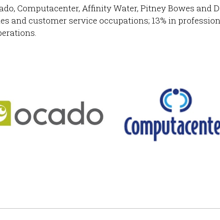
ado, Computacenter, Affinity Water, Pitney Bowes and D
ales and customer service occupations; 13% in profession
perations.