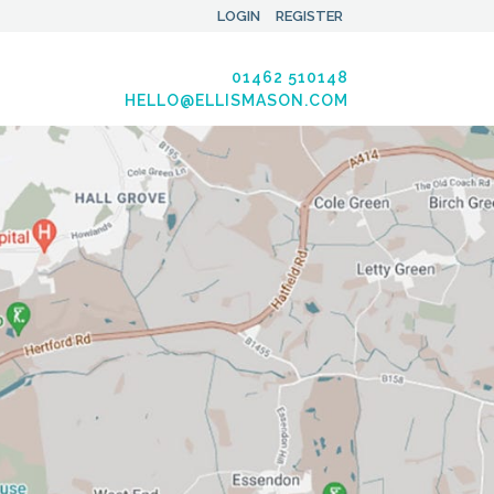
LOGIN
REGISTER
01462 510148
HELLO@ELLISMASON.COM