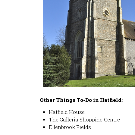
Other Things To-Do in Hatfield:
Hatfield House
The Galleria Shopping Centre
Ellenbrook Fields