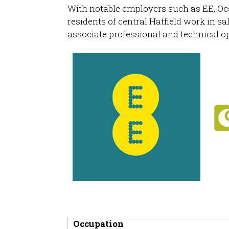
With notable employers such as EE, Oc
residents of central Hatfield work in s
associate professional and technical o
Occupation