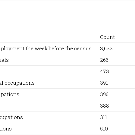
Count
employment the week before the census
3,632
ials
266
473
al occupations
391
upations
396
388
ccupations
311
tions
510