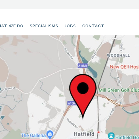
AT WE DO
SPECIALISMS
JOBS
CONTACT