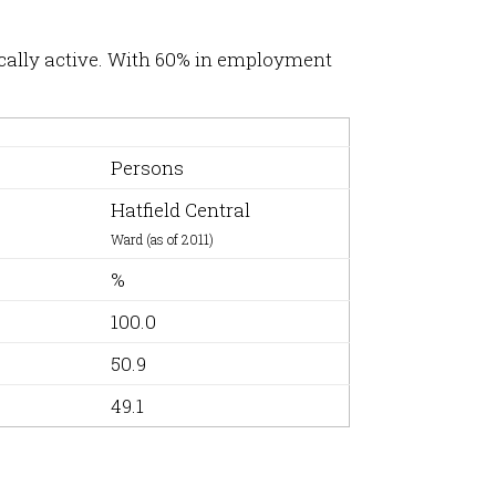
ically active. With 60% in employment
Persons
Hatfield Central
Ward (as of 2011)
%
100.0
50.9
49.1