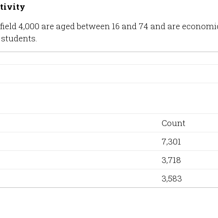
tivity
Hatfield 4,000 are aged between 16 and 74 and are econom
 students.
Count
7,301
3,718
3,583