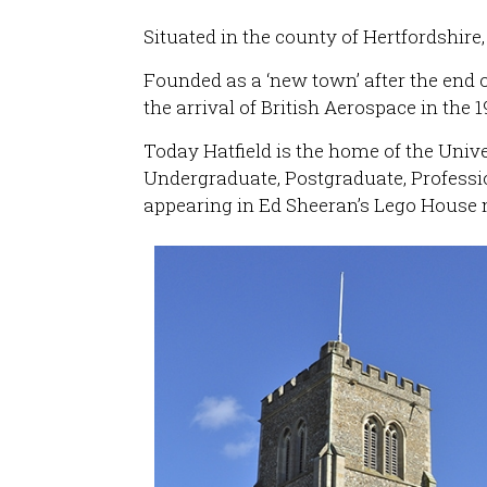
Situated in the county of Hertfordshir
Founded as a ‘new town’ after the end 
the arrival of British Aerospace in the 1
Today Hatfield is the home of the Univer
Undergraduate, Postgraduate, Profess
appearing in Ed Sheeran’s Lego House 