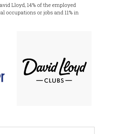
avid Lloyd, 14% of the employed
al occupations or jobs and 11% in