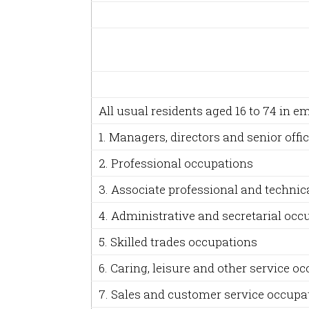
All usual residents aged 16 to 74 in 
1. Managers, directors and senior offic
2. Professional occupations
3. Associate professional and technic
4. Administrative and secretarial occ
5. Skilled trades occupations
6. Caring, leisure and other service o
7. Sales and customer service occupa