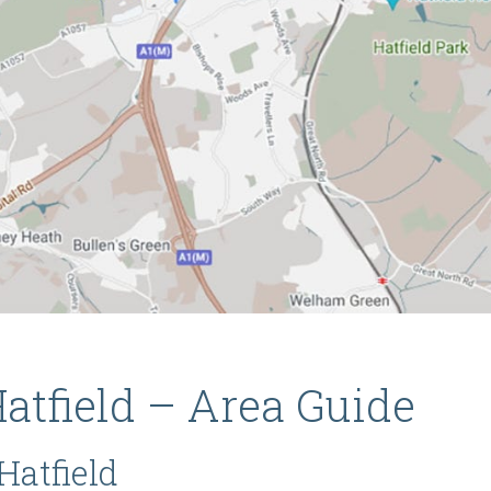
atfield – Area Guide
Hatfield