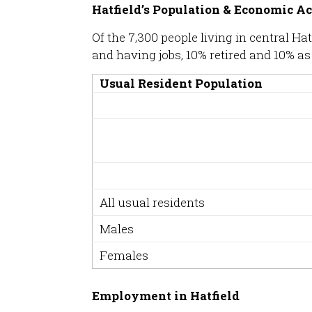
Hatfield’s Population & Economic Ac
Of the 7,300 people living in central 
and having jobs, 10% retired and 10% as
Usual Resident Population
All usual residents
Males
Females
Employment in Hatfield