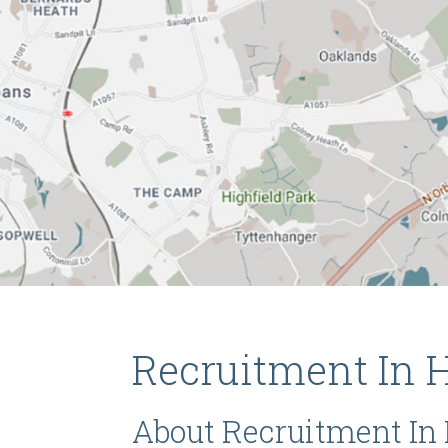
Recruitment In H
About Recruitment In 