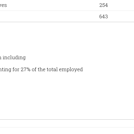
ves
254
643
n including
ting for 27% of the total employed