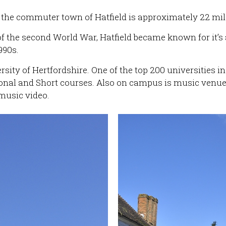
e, the commuter town of Hatfield is approximately 22 mi
of the second World War, Hatfield became known for it’s
990s.
sity of Hertfordshire. One of the top 200 universities in
ional and Short courses. Also on campus is music venu
music video.