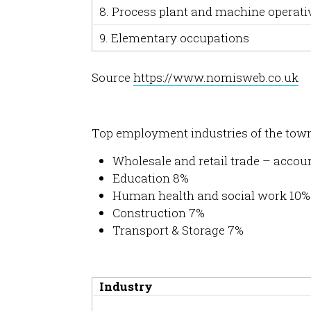
8. Process plant and machine operati
9. Elementary occupations
Source
https://www.nomisweb.co.uk
Top employment industries of the tow
Wholesale and retail trade – accoun
Education 8%
Human health and social work 10%
Construction 7%
Transport & Storage 7%
Industry