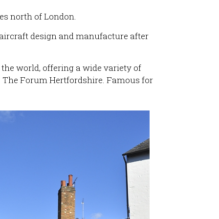
les north of London.
 aircraft design and manufacture after
 the world, offering a wide variety of
e The Forum Hertfordshire. Famous for