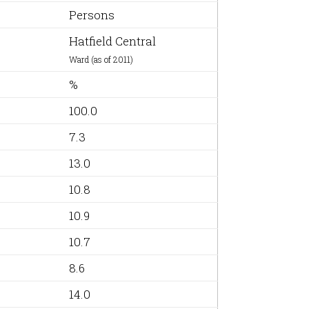
Persons
Hatfield Central
Ward (as of 2011)
%
100.0
7.3
13.0
10.8
10.9
10.7
8.6
14.0