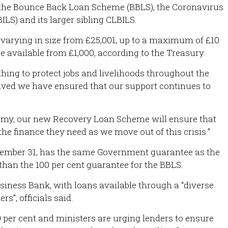
e the Bounce Back Loan Scheme (BBLS), the Coronavirus
LS) and its larger sibling CLBILS.
s varying in size from £25,001, up to a maximum of £10
be available from £1,000, according to the Treasury.
hing to protect jobs and livelihoods throughout the
lved we have ensured that our support continues to
nomy, our new Recovery Loan Scheme will ensure that
he finance they need as we move out of this crisis.”
ember 31, has the same Government guarantee as the
than the 100 per cent guarantee for the BBLS.
Business Bank, with loans available through a “diverse
s”, officials said.
9 per cent and ministers are urging lenders to ensure