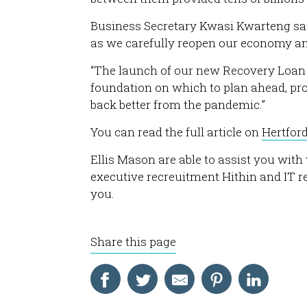
Business Secretary Kwasi Kwarteng sai
as we carefully reopen our economy and
“The launch of our new Recovery Loan 
foundation on which to plan ahead, prot
back better from the pandemic.”
You can read the full article on
Hertfor
Ellis Mason are able to assist you wit
executive recreuitment Hithin and IT 
you.
Share this page