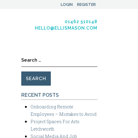
LOGIN
REGISTER
01462 510148
HELLO@ELLISMASON.COM
Search
for:
RECENT POSTS
Onboarding Remote
Employees – Mistakes to Avoid
Project Spaces For Arts
Letchworth
Social Media And Job