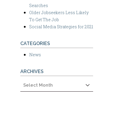
Searches
Older Jobseekers Less Likely
To Get The Job
Social Media Strategies for 2021
CATEGORIES
News
ARCHIVES
Archives