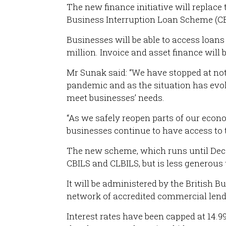
The new finance initiative will replac
Business Interruption Loan Scheme (CBI
Businesses will be able to access loan
million. Invoice and asset finance will 
Mr Sunak said: “We have stopped at not
pandemic and as the situation has evo
meet businesses’ needs.
“As we safely reopen parts of our eco
businesses continue to have access to t
The new scheme, which runs until Dec
CBILS and CLBILS, but is less generous 
It will be administered by the British 
network of accredited commercial lender
Interest rates have been capped at 14.9