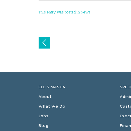
This entry was posted in
News
Post
navigation
ELLIS MASON
SPEC
About
Admi
What We Do
Cust
Jobs
Exec
Blog
Fina