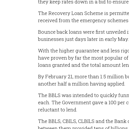
they keep rates down in a bid to ensure
The Recovery Loan Scheme is permitted 
received from the emergency schemes pu
Bounce back loans were first unveiled i
businesses just days later in early May.
With the higher guarantee and less rig
have proven by far the most popular of
loans granted and the total amount len
By February 21, more than 1.5 million bu
another half a million having applied.
The BBLS was intended to quickly funn
each. The Government gave a 100 per c
reluctant to lend.
The BBLS, CBILS, CLBILS and the Bank o
between them provided tens of billions