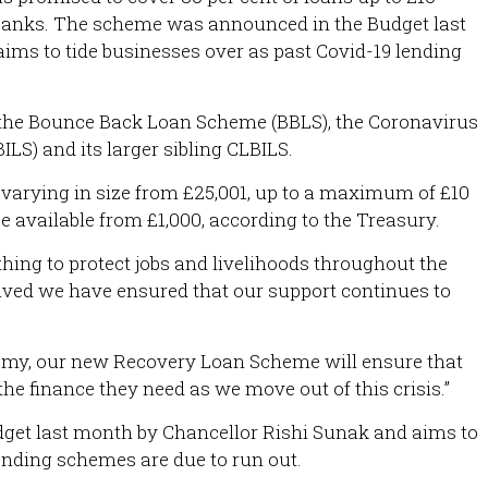
 banks. The scheme was announced in the Budget last
ms to tide businesses over as past Covid-19 lending
e the Bounce Back Loan Scheme (BBLS), the Coronavirus
LS) and its larger sibling CLBILS.
s varying in size from £25,001, up to a maximum of £10
be available from £1,000, according to the Treasury.
hing to protect jobs and livelihoods throughout the
lved we have ensured that our support continues to
nomy, our new Recovery Loan Scheme will ensure that
he finance they need as we move out of this crisis.”
et last month by Chancellor Rishi Sunak and aims to
lending schemes are due to run out.