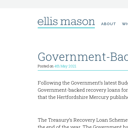
Skip
ABOUT
WH
to
content
Government-Bac
Posted on
4th May 2021
Following the Government’s latest Budg
Government-backed recovery loans for b
that the Hertfordshire Mercury publish
The Treasury’s Recovery Loan Scheme h
the end of the year. The Government ha