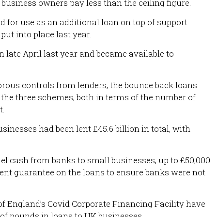
 business owners pay less than the ceiling figure.
for use as an additional loan on top of support
t into place last year.
n late April last year and became available to
orous controls from lenders, the bounce back loans
 the three schemes, both in terms of the number of
t.
sinesses had been lent £45.6 billion in total, with
el cash from banks to small businesses, up to £50,000
ent guarantee on the loans to ensure banks were not
f England’s Covid Corporate Financing Facility have
 of pounds in loans to UK businesses.