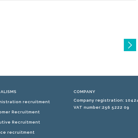
IALISMS
COMPANY
Company registration: 1042
nistration recruitment
VAT number:256 5222 09
omer Recruitment
utive Recruitment
nce recruitment