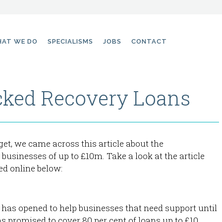
AT WE DO
SPECIALISMS
JOBS
CONTACT
ked Recovery Loans
et, we came across this article about the
usinesses of up to £10m. Take a look at the article
ed online below:
as opened to help businesses that need support until
s promised to cover 80 per cent of loans up to £10