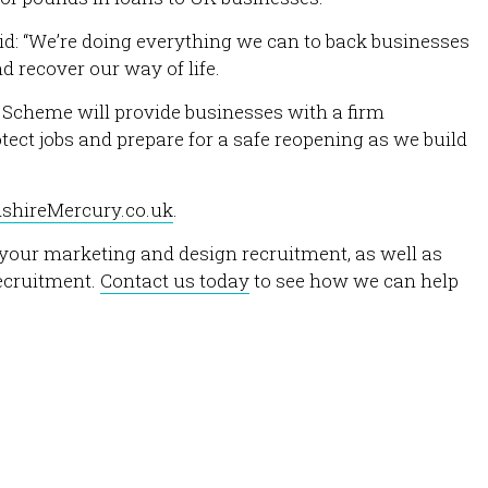
d: “We’re doing everything we can to back businesses
 recover our way of life.
Scheme will provide businesses with a firm
ect jobs and prepare for a safe reopening as we build
dshireMercury.co.uk
.
h your marketing and design recruitment, as well as
recruitment.
Contact us today
to see how we can help