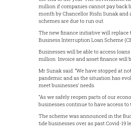
million if companies cannot pay back
month by Chancellor Rishi Sunak and ai
schemes are due to run out.
The new finance initiative will replac
Business Interruption Loan Scheme (CBI
Businesses will be able to access loan
million. Invoice and asset finance will 
Mr Sunak said: “We have stopped at not
pandemic and as the situation has evo
meet businesses’ needs.
“As we safely reopen parts of our eco
businesses continue to have access to t
The scheme was announced in the Budg
tide businesses over as past Covid-19 