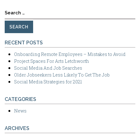
Search
for:
RECENT POSTS
Onboarding Remote Employees – Mistakes to Avoid
Project Spaces For Arts Letchworth
Social Media And Job Searches
Older Jobseekers Less Likely To Get The Job
Social Media Strategies for 2021
CATEGORIES
News
ARCHIVES
Archives