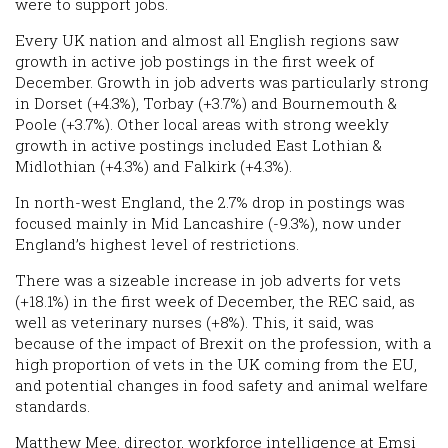
were to support jobs.
Every UK nation and almost all English regions saw
growth in active job postings in the first week of
December. Growth in job adverts was particularly strong
in Dorset (+4.3%), Torbay (+3.7%) and Bournemouth &
Poole (+3.7%). Other local areas with strong weekly
growth in active postings included East Lothian &
Midlothian (+4.3%) and Falkirk (+4.3%).
In north-west England, the 2.7% drop in postings was
focused mainly in Mid Lancashire (-9.3%), now under
England’s highest level of restrictions.
There was a sizeable increase in job adverts for vets
(+18.1%) in the first week of December, the REC said, as
well as veterinary nurses (+8%). This, it said, was
because of the impact of Brexit on the profession, with a
high proportion of vets in the UK coming from the EU,
and potential changes in food safety and animal welfare
standards.
Matthew Mee, director, workforce intelligence at Emsi