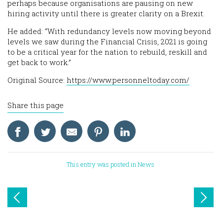
perhaps because organisations are pausing on new
hiring activity until there is greater clarity on a Brexit.
He added: “With redundancy levels now moving beyond
levels we saw during the Financial Crisis, 2021 is going
to be a critical year for the nation to rebuild, reskill and
get back to work.”
Original Source:
https://www.personneltoday.com/
Share this page
This entry was posted in
News
Post
navigation