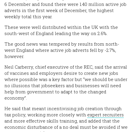
6 December and found there were 1.40 million active job
adverts in the first week of December, the highest
weekly total this year.
These were well distributed within the UK with the
south-west of England leading the way on 2.6%.
The good news was tempered by results from north-
west England where active job adverts fell by -2.7%,
however.
Neil Carberry, chief executive of the REC, said the arrival
of vaccines and employers desire to create new jobs
where possible was a key factor but “we should be under
no illusions that jobseekers and businesses will need
help from government to adapt to the changed
economy”.
He said that meant incentivising job creation through
tax policy, working more closely with
expert recruiters
and more effective skills training, and added that the
economic disturbance of a no deal must be avoided if we