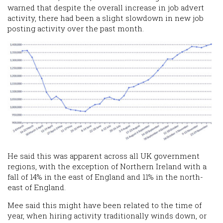
warned that despite the overall increase in job advert
activity, there had been a slight slowdown in new job
posting activity over the past month.
He said this was apparent across all UK government
regions, with the exception of Northern Ireland with a
fall of 14% in the east of England and 11% in the north-
east of England.
Mee said this might have been related to the time of
year, when hiring activity traditionally winds down, or