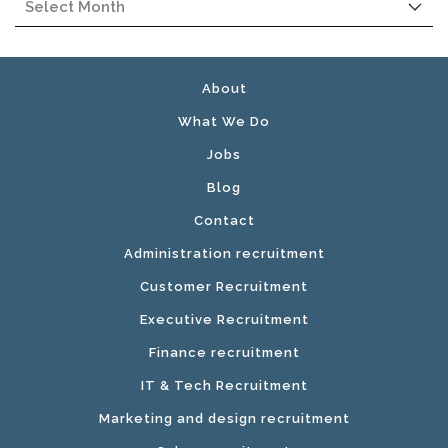
About
What We Do
Jobs
Blog
Contact
Administration recruitment
Customer Recruitment
Executive Recruitment
Finance recruitment
IT & Tech Recruitment
Marketing and design recruitment