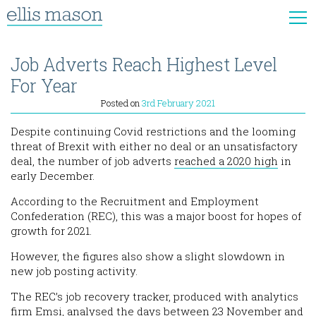
Job Adverts Reach Highest Level
For Year
Posted on
3rd February 2021
Despite continuing Covid restrictions and the looming
threat of Brexit with either no deal or an unsatisfactory
deal, the number of job adverts
reached a 2020 high
in
early December.
According to the Recruitment and Employment
Confederation (REC), this was a major boost for hopes of
growth for 2021.
However, the figures also show a slight slowdown in
new job posting activity.
The REC’s job recovery tracker, produced with analytics
firm Emsi, analysed the days between 23 November and