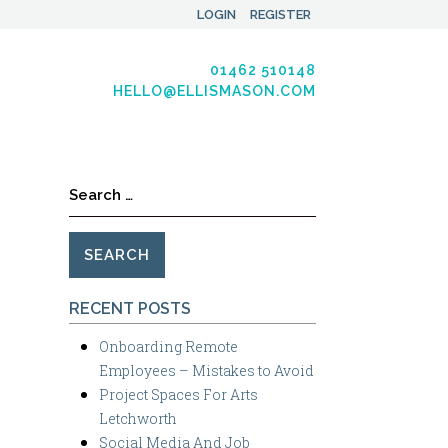
LOGIN
REGISTER
01462 510148
HELLO@ELLISMASON.COM
Search
for:
RECENT POSTS
Onboarding Remote
Employees – Mistakes to Avoid
Project Spaces For Arts
Letchworth
Social Media And Job