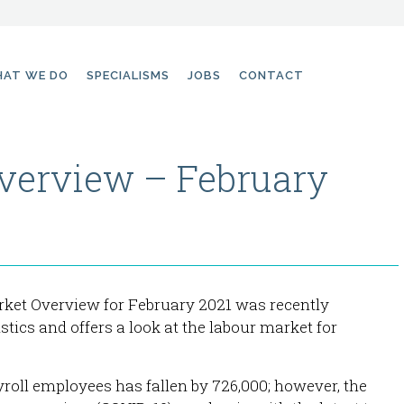
AT WE DO
SPECIALISMS
JOBS
CONTACT
verview – February
rket Overview for February 2021 was recently
istics and offers a look at the labour market for
roll employees has fallen by 726,000; however, the