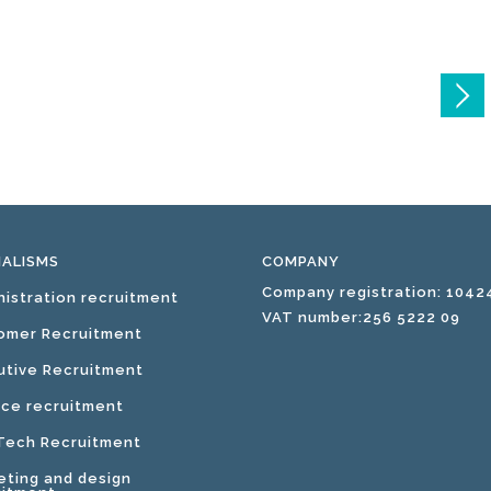
IALISMS
COMPANY
Company registration: 1042
nistration recruitment
VAT number:256 5222 09
omer Recruitment
utive Recruitment
nce recruitment
 Tech Recruitment
eting and design