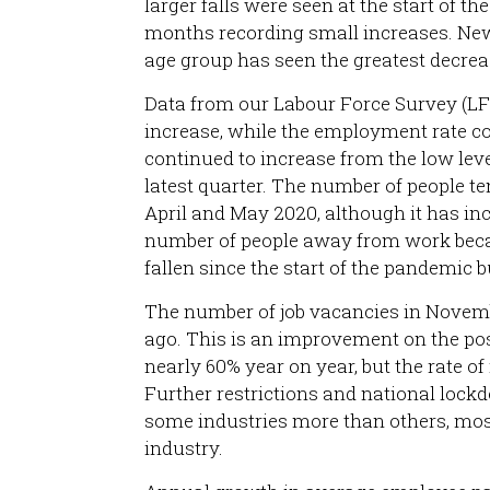
larger falls were seen at the start of t
months recording small increases. New
age group has seen the greatest decrea
Data from our Labour Force Survey (L
increase, while the employment rate co
continued to increase from the low leve
latest quarter. The number of people t
April and May 2020, although it has i
number of people away from work beca
fallen since the start of the pandemic b
The number of job vacancies in Novem
ago. This is an improvement on the p
nearly 60% year on year, but the rate 
Further restrictions and national loc
some industries more than others, mo
industry.