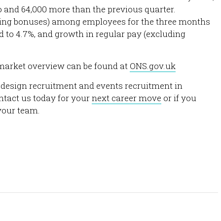
go and 64,000 more than the previous quarter.
uding bonuses) among employees for the three months
 to 4.7%, and growth in regular pay (excluding
r market overview can be found at
ONS.gov.uk
 design recruitment and events recruitment in
ntact us today for your
next career move
or if you
your team.