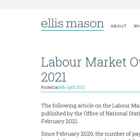
Skip
ABOUT
WH
to
content
Labour Market O
2021
Posted on
8th April 2021
The following article on the Labour Ma
published by the Office of National Stat
February 2021.
Since February 2020, the number of pay