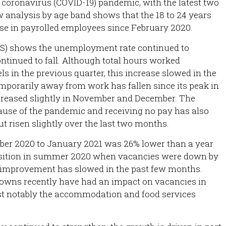
he coronavirus (COVID-19) pandemic, with the latest two
 analysis by age band shows that the 18 to 24 years
se in payrolled employees since February 2020.
FS) shows the unemployment rate continued to
ntinued to fall. Although total hours worked
ls in the previous quarter, this increase slowed in the
emporarily away from work has fallen since its peak in
ncreased slightly in November and December. The
use of the pandemic and receiving no pay has also
ut risen slightly over the last two months.
ber 2020 to January 2021 was 26% lower than a year
osition in summer 2020 when vacancies were down by
of improvement has slowed in the past few months.
kdowns recently have had an impact on vacancies in
st notably the accommodation and food services