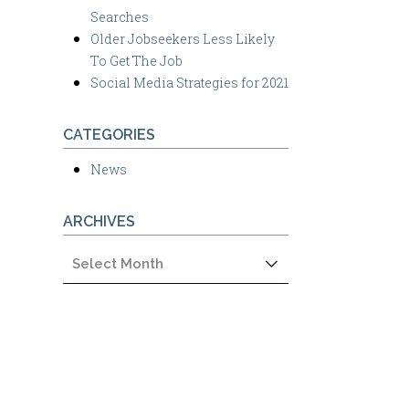
Searches
Older Jobseekers Less Likely
To Get The Job
Social Media Strategies for 2021
CATEGORIES
News
ARCHIVES
Archives