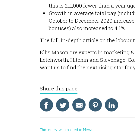
this is 211,000 fewer than a year a
Growth in average total pay (incl
October to December 2020 increased
bonuses) also increased to 4.1%.
The full, in-depth article on the labou
Ellis Mason are experts in marketing &
Letchworth, Hitchin and Stevenage. Co
want us to find the
next rising star
for 
Share this page
This entry was posted in
News