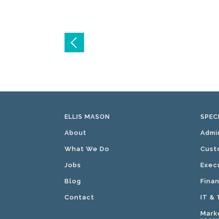
Post
navigation
ELLIS MASON
SPEC
About
Admi
What We Do
Cust
Jobs
Exec
Blog
Fina
Contact
IT &
Mark