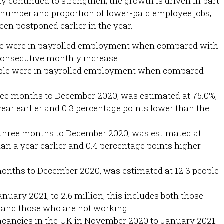
continued to strengthen; the growth is driven in part
he number and proportion of lower-paid employee jobs,
en postponed earlier in the year.
ple were in payrolled employment when compared with
consecutive monthly increase.
eople were in payrolled employment when compared
ree months to December 2020, was estimated at 75.0%,
year earlier and 0.3 percentage points lower than the
three months to December 2020, was estimated at
han a year earlier and 0.4 percentage points higher
months to December 2020, was estimated at 12.3 people
uary 2021, to 2.6 million; this includes both those
 and those who are not working.
acancies in the UK in November 2020 to January 2021;