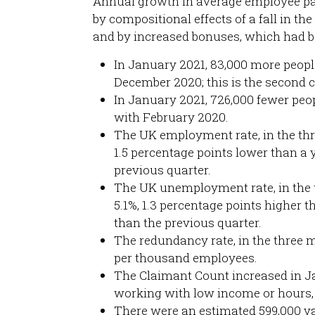
Annual growth in average employee pay 
by compositional effects of a fall in t
and by increased bonuses, which had be
In January 2021, 83,000 more peo
December 2020; this is the second 
In January 2021, 726,000 fewer p
with February 2020.
The UK employment rate, in the th
1.5 percentage points lower than a 
previous quarter.
The UK unemployment rate, in the 
5.1%, 1.3 percentage points higher t
than the previous quarter.
The redundancy rate, in the three 
per thousand employees.
The Claimant Count increased in Jan
working with low income or hours,
There were an estimated 599,000 v