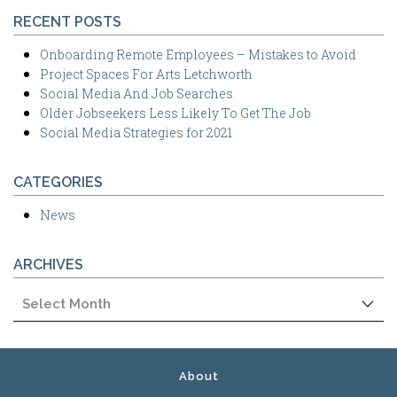
RECENT POSTS
Onboarding Remote Employees – Mistakes to Avoid
Project Spaces For Arts Letchworth
Social Media And Job Searches
Older Jobseekers Less Likely To Get The Job
Social Media Strategies for 2021
CATEGORIES
News
ARCHIVES
Archives
About