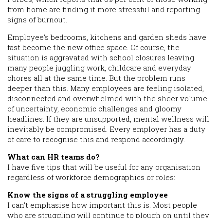
from home are finding it more stressful and reporting
signs of burnout.
Employee’s bedrooms, kitchens and garden sheds have
fast become the new office space. Of course, the
situation is aggravated with school closures leaving
many people juggling work, childcare and everyday
chores all at the same time. But the problem runs
deeper than this. Many employees are feeling isolated,
disconnected and overwhelmed with the sheer volume
of uncertainty, economic challenges and gloomy
headlines. If they are unsupported, mental wellness will
inevitably be compromised. Every employer has a duty
of care to recognise this and respond accordingly.
What can HR teams do?
I have five tips that will be useful for any organisation
regardless of workforce demographics or roles:
Know the signs of a struggling employee
I can’t emphasise how important this is. Most people
who are struggling will continue to plough on until they