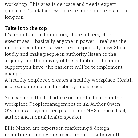
workshop. This area is delicate and needs expert
guidance. Quick fixes will create more problems in the
long run.
Take it to the top
It’s important that directors, shareholders, chief
executives – basically anyone in power – realises the
importance of mental wellness, especially now. Shout
loudly and make people in authority listen to the
urgency and the gravity of this situation. The more
support you have, the easier it will be to implement
changes.
A healthy employee creates a healthy workplace. Health
is a foundation of sustainability and success.
You can read the full article on mental health in the
workplace
Peoplemanagement.co.uk
. Author Owen
O’Kane is a psychotherapist, former NHS clinical lead,
author and mental health speaker.
Ellis Mason are experts in marketing & design
recruitment and events recruitment in Letchworth,