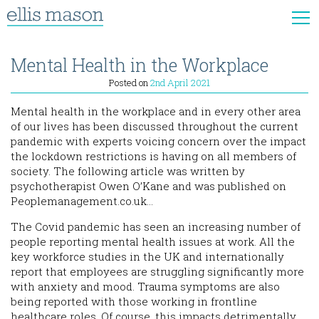
Mental Health in the Workplace
Posted on
2nd April 2021
Mental health in the workplace and in every other area
of our lives has been discussed throughout the current
pandemic with experts voicing concern over the impact
the lockdown restrictions is having on all members of
society. The following article was written by
psychotherapist Owen O’Kane and was published on
Peoplemanagement.co.uk…
The Covid pandemic has seen an increasing number of
people reporting mental health issues at work. All the
key workforce studies in the UK and internationally
report that employees are struggling significantly more
with anxiety and mood. Trauma symptoms are also
being reported with those working in frontline
healthcare roles. Of course, this impacts detrimentally