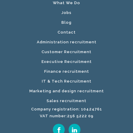
What We Do
Jobs
Blog
Contact
Administration recruitment
Customer Recruitment
Executive Recruitment
Finance recruitment
IT & Tech Recruitment
Marketing and design recruitment
Sales recruitment
Company registration: 10424761
VAT number:256 5222 09