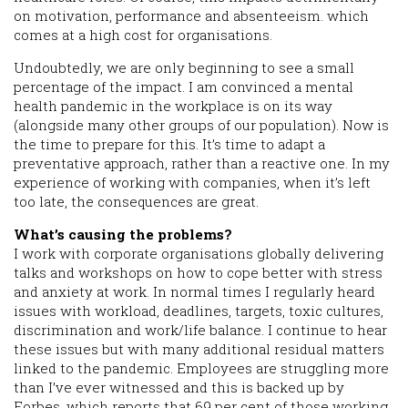
on motivation, performance and absenteeism. which
comes at a high cost for organisations.
Undoubtedly, we are only beginning to see a small
percentage of the impact. I am convinced a mental
health pandemic in the workplace is on its way
(alongside many other groups of our population). Now is
the time to prepare for this. It’s time to adapt a
preventative approach, rather than a reactive one. In my
experience of working with companies, when it’s left
too late, the consequences are great.
What’s causing the problems?
I work with corporate organisations globally delivering
talks and workshops on how to cope better with stress
and anxiety at work. In normal times I regularly heard
issues with workload, deadlines, targets, toxic cultures,
discrimination and work/life balance. I continue to hear
these issues but with many additional residual matters
linked to the pandemic. Employees are struggling more
than I’ve ever witnessed and this is backed up by
Forbes, which reports that 69 per cent of those working