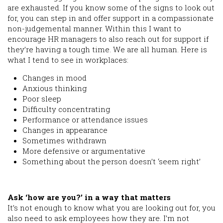
are exhausted. If you know some of the signs to look out
for, you can step in and offer support in a compassionate
non-judgemental manner. Within this I want to
encourage HR managers to also reach out for support if
they’re having a tough time. We are all human. Here is
what I tend to see in workplaces:
Changes in mood
Anxious thinking
Poor sleep
Difficulty concentrating
Performance or attendance issues
Changes in appearance
Sometimes withdrawn
More defensive or argumentative
Something about the person doesn’t ‘seem right’
Ask ‘how are you?’ in a way that matters
It’s not enough to know what you are looking out for, you
also need to ask employees how they are. I’m not