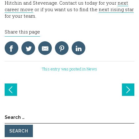
Hitchin and Stevenage. Contact us today for your
next
career move
or if you want us to find the
next rising star
for your team.
Share this page
This entry was posted in
News
Post
navigation
Search
for: