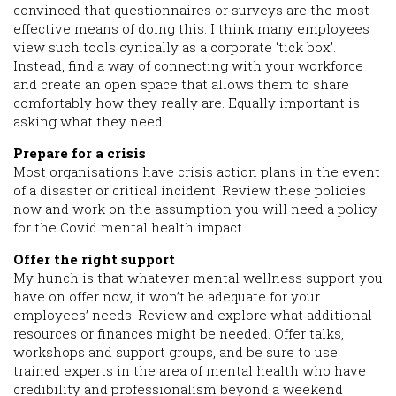
convinced that questionnaires or surveys are the most
effective means of doing this. I think many employees
view such tools cynically as a corporate ‘tick box’.
Instead, find a way of connecting with your workforce
and create an open space that allows them to share
comfortably how they really are. Equally important is
asking what they need.
Prepare for a crisis
Most organisations have crisis action plans in the event
of a disaster or critical incident. Review these policies
now and work on the assumption you will need a policy
for the Covid mental health impact.
Offer the right support
My hunch is that whatever mental wellness support you
have on offer now, it won’t be adequate for your
employees’ needs. Review and explore what additional
resources or finances might be needed. Offer talks,
workshops and support groups, and be sure to use
trained experts in the area of mental health who have
credibility and professionalism beyond a weekend