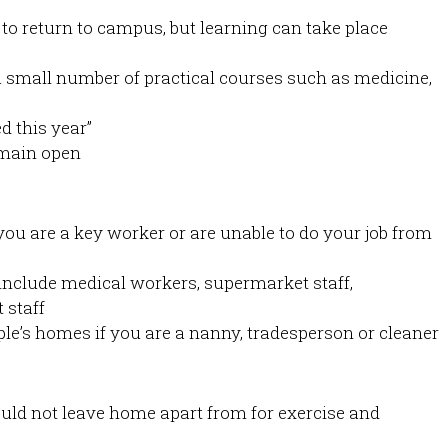
 to return to campus, but learning can take place
a small number of practical courses such as medicine,
d this year”
emain open
u are a key worker or are unable to do your job from
include medical workers, supermarket staff,
 staff
le’s homes if you are a nanny, tradesperson or cleaner
uld not leave home apart from for exercise and