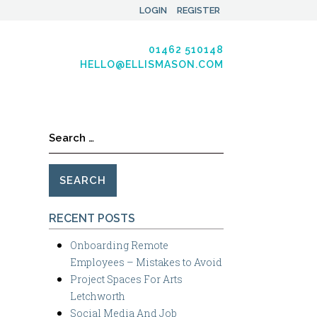
LOGIN
REGISTER
01462 510148
HELLO@ELLISMASON.COM
Search
for:
RECENT POSTS
Onboarding Remote
Employees – Mistakes to Avoid
Project Spaces For Arts
Letchworth
Social Media And Job