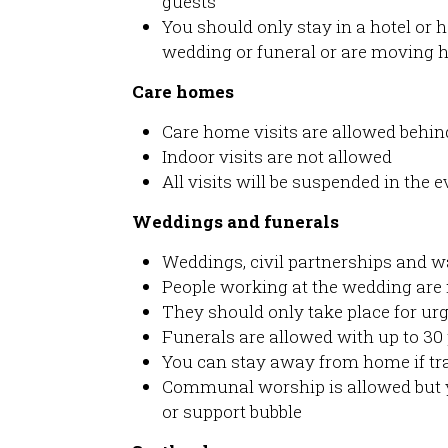
guests
You should only stay in a hotel or h
wedding or funeral or are moving 
Care homes
Care home visits are allowed behin
Indoor visits are not allowed
All visits will be suspended in the 
Weddings and funerals
Weddings, civil partnerships and w
People working at the wedding are 
They should only take place for urge
Funerals are allowed with up to 30
You can stay away from home if tra
Communal worship is allowed but 
or support bubble