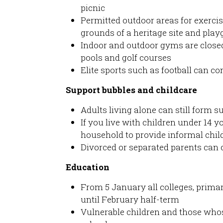
picnic
Permitted outdoor areas for exercis
grounds of a heritage site and pla
Indoor and outdoor gyms are closed
pools and golf courses
Elite sports such as football can co
Support bubbles and childcare
Adults living alone can still form 
If you live with children under 14 
household to provide informal chil
Divorced or separated parents can c
Education
From 5 January all colleges, prim
until February half-term
Vulnerable children and those whos