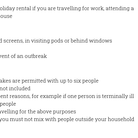
oliday rental if you are travelling for work, attending a
house
d screens, in visiting pods or behind windows
event of an outbreak
akes are permitted with up to six people
not included
nt reasons, for example if one person is terminally ill
 people
velling for the above purposes
you must not mix with people outside your household