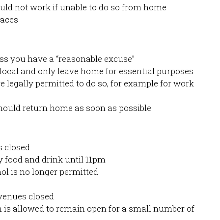
ould not work if unable to do so from home
paces
ss you have a “reasonable excuse”
 local and only leave home for essential purposes
e legally permitted to do so, for example for work
should return home as soon as possible
s closed
 food and drink until 11pm
ol is no longer permitted
venues closed
is allowed to remain open for a small number of