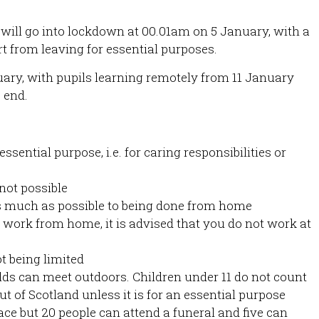
 will go into lockdown at 00.01am on 5 January, with a
rt from leaving for essential purposes.
uary, with pupils learning remotely from 11 January
 end.
ssential purpose, i.e. for caring responsibilities or
not possible
 much as possible to being done from home
 work from home, it is advised that you do not work at
t being limited
ds can meet outdoors. Children under 11 do not count
ut of Scotland unless it is for an essential purpose
e but 20 people can attend a funeral and five can