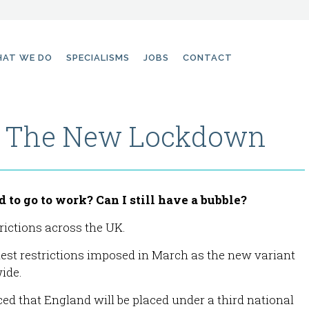
AT WE DO
SPECIALISMS
JOBS
CONTACT
r The New Lockdown
to go to work? Can I still have a bubble?
ictions across the UK.
hest restrictions imposed in March as the new variant
ide.
d that England will be placed under a third national