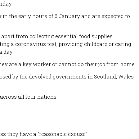
nday.
 in the early hours of 6 January and are expected to
apart from collecting essential food supplies,
ing a coronavirus test, providing childcare or caring
a day.
hey are a key worker or cannot do their job from home.
osed by the devolved governments in Scotland, Wales
across all four nations:
ss they have a “reasonable excuse”