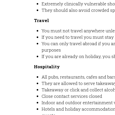
Extremely clinically vulnerable sh
They should also avoid crowded s
Travel
You must not travel anywhere unle
If you need to travel you must stay
You can only travel abroad if you ar
purposes
If you are already on holiday, you 
Hospitality
All pubs, restaurants, cafes and bar
They are allowed to serve takeaway
Takeaway or click and collect alcoh
Close contact services closed
Indoor and outdoor entertainment 
Hotels and holiday accommodation 