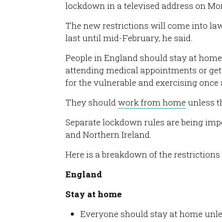
lockdown in a televised address on Mo
The new restrictions will come into law
last until mid-February, he said.
People in England should stay at home 
attending medical appointments or gett
for the vulnerable and exercising once 
They should
work from home
unless t
Separate lockdown rules are being imp
and Northern Ireland.
Here is a breakdown of the restrictions 
England
Stay at home
Everyone should stay at home unle