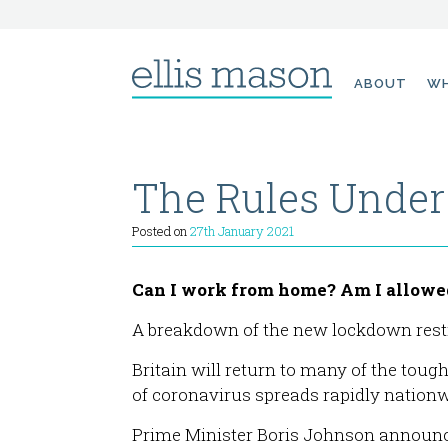
Skip
ABOUT
WH
to
content
The Rules Unde
Posted on
27th January 2021
Can I work from home? Am I allowed 
A breakdown of the new lockdown restr
Britain will return to many of the toug
of coronavirus spreads rapidly nationw
Prime Minister Boris Johnson announce