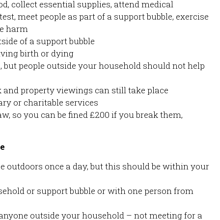
d, collect essential supplies, attend medical
est, meet people as part of a support bubble, exercise
pe harm
side of a support bubble
iving birth or dying
e, but people outside your household should not help
 and property viewings can still take place
ry or charitable services
aw, so you can be fined £200 if you break them,
le
e outdoors once a day, but this should be within your
usehold or support bubble or with one person from
anyone outside your household – not meeting for a