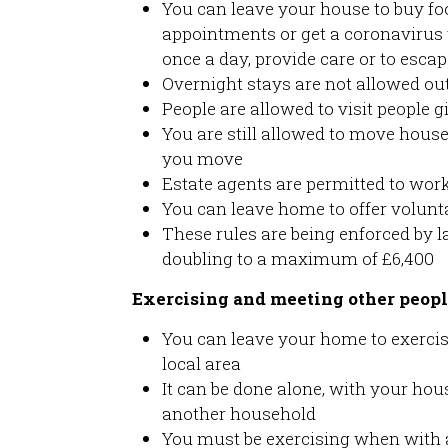
You can leave your house to buy foo
appointments or get a coronavirus t
once a day, provide care or to esca
Overnight stays are not allowed out
People are allowed to visit people g
You are still allowed to move hous
you move
Estate agents are permitted to work
You can leave home to offer volunta
These rules are being enforced by l
doubling to a maximum of £6,400
Exercising and meeting other peop
You can leave your home to exercis
local area
It can be done alone, with your ho
another household
You must be exercising when with 