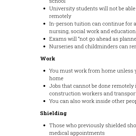
school
University students will not be able
remotely
In-person tuition can continue for 
nursing, social work and education
Exams will “not go ahead as planne
Nurseries and childminders can r
Work
You must work from home unless yo
home
Jobs that cannot be done remotely 
construction workers and transport
You can also work inside other peop
Shielding
Those who previously shielded sho
medical appointments