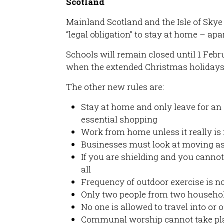
Scotland
Mainland Scotland and the Isle of Skye
“legal obligation” to stay at home – apa
Schools will remain closed until 1 Febr
when the extended Christmas holidays
The other new rules are:
Stay at home and only leave for an e
essential shopping
Work from home unless it really is 
Businesses must look at moving as
If you are shielding and you cannot
all
Frequency of outdoor exercise is no
Only two people from two househol
No one is allowed to travel into or o
Communal worship cannot take plac