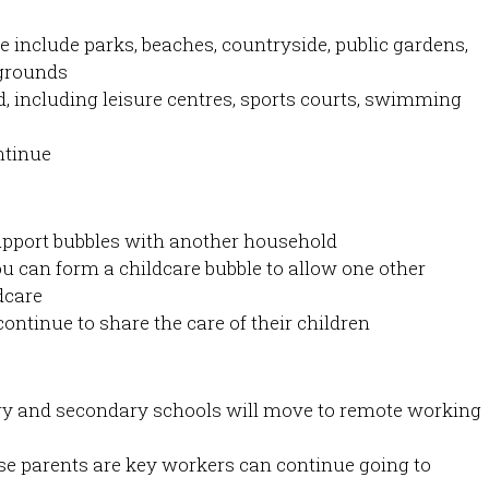
e include parks, beaches, countryside, public gardens,
ygrounds
, including leisure centres, sports courts, swimming
ntinue
support bubbles with another household
you can form a childcare bubble to allow one other
dcare
ontinue to share the care of their children
ary and secondary schools will move to remote working
e parents are key workers can continue going to