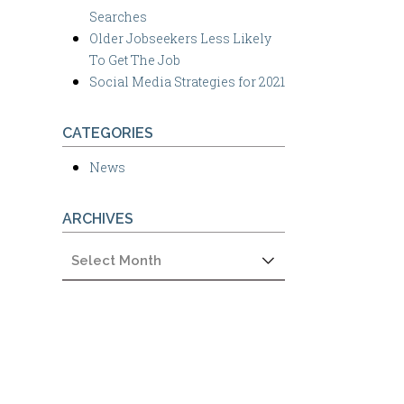
Searches
Older Jobseekers Less Likely
To Get The Job
Social Media Strategies for 2021
CATEGORIES
News
ARCHIVES
Archives