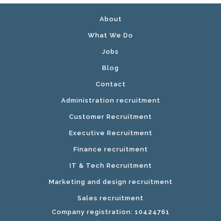
About
What We Do
Jobs
Blog
Contact
Administration recruitment
Customer Recruitment
Executive Recruitment
Finance recruitment
IT & Tech Recruitment
Marketing and design recruitment
Sales recruitment
Company registration: 10424761