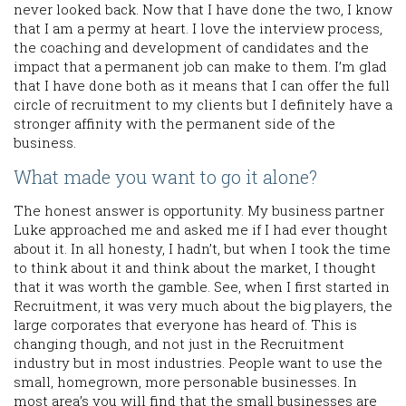
never looked back. Now that I have done the two, I know
that I am a permy at heart. I love the interview process,
the coaching and development of candidates and the
impact that a permanent job can make to them. I’m glad
that I have done both as it means that I can offer the full
circle of recruitment to my clients but I definitely have a
stronger affinity with the permanent side of the
business.
What made you want to go it alone?
The honest answer is opportunity. My business partner
Luke approached me and asked me if I had ever thought
about it. In all honesty, I hadn’t, but when I took the time
to think about it and think about the market, I thought
that it was worth the gamble. See, when I first started in
Recruitment, it was very much about the big players, the
large corporates that everyone has heard of. This is
changing though, and not just in the Recruitment
industry but in most industries. People want to use the
small, homegrown, more personable businesses. In
most area’s you will find that the small businesses are