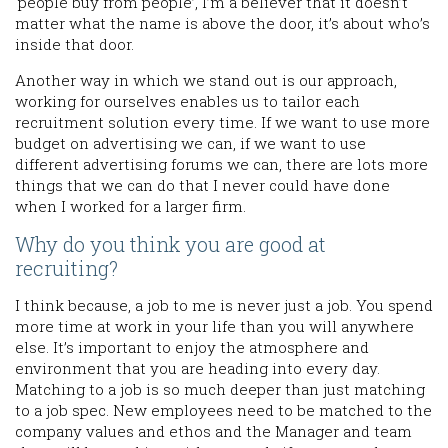
‘people buy from people’, I’m a believer that it doesn’t
matter what the name is above the door, it’s about who’s
inside that door.
Another way in which we stand out is our approach,
working for ourselves enables us to tailor each
recruitment solution every time. If we want to use more
budget on advertising we can, if we want to use
different advertising forums we can, there are lots more
things that we can do that I never could have done
when I worked for a larger firm.
Why do you think you are good at
recruiting?
I think because, a job to me is never just a job. You spend
more time at work in your life than you will anywhere
else. It’s important to enjoy the atmosphere and
environment that you are heading into every day.
Matching to a job is so much deeper than just matching
to a job spec. New employees need to be matched to the
company values and ethos and the Manager and team