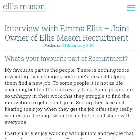
Interview with Emma Ellis – Joint
Owner of Ellis Mason Recruitment
Posted on
28th January 2019
What’s your favourite part of Recruitment?
My favourite part is the people. There is nothing more
rewarding than changing someone’s life and helping
them find a new job. To some people it is not as life
changing, but to others, its everything. Some people are
so unhappy in their work that they struggle to find the
motivation to get up and go in. Seeing their face and
hearing their joy when they get the job offer they really
wanted, is a feeling I wish I could bottle and share with
everyone.
I particularly enjoy working with juniors and people that