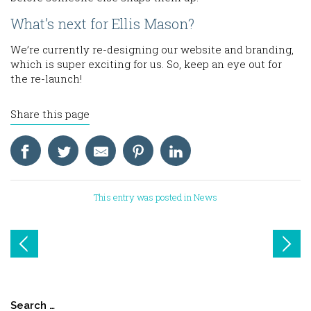
What’s next for Ellis Mason?
We’re currently re-designing our website and branding,
which is super exciting for us. So, keep an eye out for
the re-launch!
Share this page
This entry was posted in
News
Post
navigation
Search