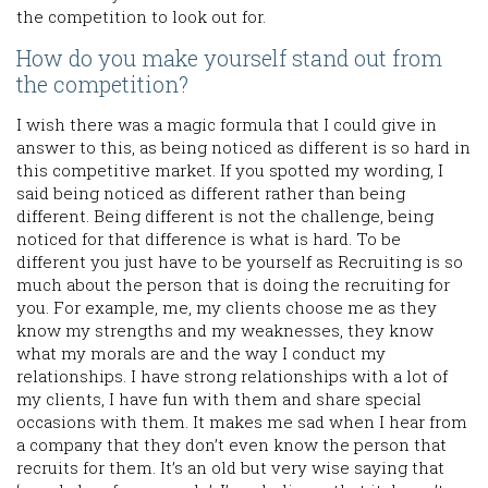
the competition to look out for.
How do you make yourself stand out from
the competition?
I wish there was a magic formula that I could give in
answer to this, as being noticed as different is so hard in
this competitive market. If you spotted my wording, I
said being noticed as different rather than being
different. Being different is not the challenge, being
noticed for that difference is what is hard. To be
different you just have to be yourself as Recruiting is so
much about the person that is doing the recruiting for
you. For example, me, my clients choose me as they
know my strengths and my weaknesses, they know
what my morals are and the way I conduct my
relationships. I have strong relationships with a lot of
my clients, I have fun with them and share special
occasions with them. It makes me sad when I hear from
a company that they don’t even know the person that
recruits for them. It’s an old but very wise saying that