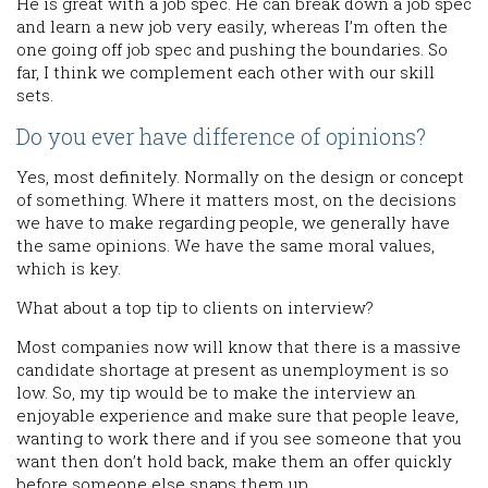
He is great with a job spec. He can break down a job spec
and learn a new job very easily, whereas I’m often the
one going off job spec and pushing the boundaries. So
far, I think we complement each other with our skill
sets.
Do you ever have difference of opinions?
Yes, most definitely. Normally on the design or concept
of something. Where it matters most, on the decisions
we have to make regarding people, we generally have
the same opinions. We have the same moral values,
which is key.
What about a top tip to clients on interview?
Most companies now will know that there is a massive
candidate shortage at present as unemployment is so
low. So, my tip would be to make the interview an
enjoyable experience and make sure that people leave,
wanting to work there and if you see someone that you
want then don’t hold back, make them an offer quickly
before someone else snaps them up.