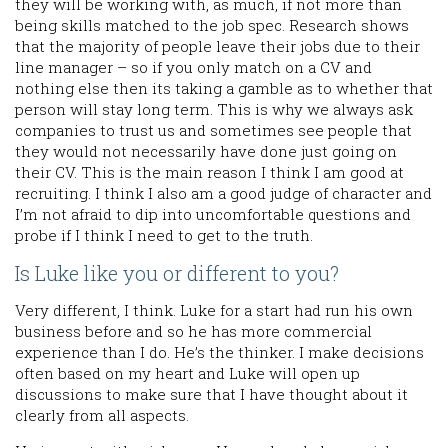
they will be working with, as much, if not more than
being skills matched to the job spec. Research shows
that the majority of people leave their jobs due to their
line manager – so if you only match on a CV and
nothing else then its taking a gamble as to whether that
person will stay long term. This is why we always ask
companies to trust us and sometimes see people that
they would not necessarily have done just going on
their CV. This is the main reason I think I am good at
recruiting. I think I also am a good judge of character and
I’m not afraid to dip into uncomfortable questions and
probe if I think I need to get to the truth.
Is Luke like you or different to you?
Very different, I think. Luke for a start had run his own
business before and so he has more commercial
experience than I do. He’s the thinker. I make decisions
often based on my heart and Luke will open up
discussions to make sure that I have thought about it
clearly from all aspects.