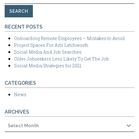
for:
RECENT POSTS
Onboarding Remote Employees – Mistakes to Avoid
Project Spaces For Arts Letchworth
Social Media And Job Searches
Older Jobseekers Less Likely To Get The Job
Social Media Strategies for 2021
CATEGORIES
News
ARCHIVES
Archives