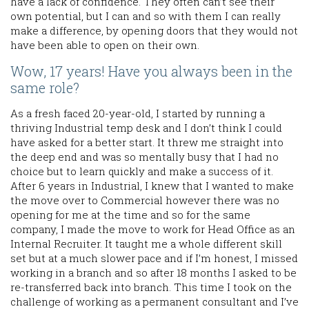
have a lack of confidence. They often can’t see their
own potential, but I can and so with them I can really
make a difference, by opening doors that they would not
have been able to open on their own.
Wow, 17 years! Have you always been in the
same role?
As a fresh faced 20-year-old, I started by running a
thriving Industrial temp desk and I don’t think I could
have asked for a better start. It threw me straight into
the deep end and was so mentally busy that I had no
choice but to learn quickly and make a success of it.
After 6 years in Industrial, I knew that I wanted to make
the move over to Commercial however there was no
opening for me at the time and so for the same
company, I made the move to work for Head Office as an
Internal Recruiter. It taught me a whole different skill
set but at a much slower pace and if I’m honest, I missed
working in a branch and so after 18 months I asked to be
re-transferred back into branch. This time I took on the
challenge of working as a permanent consultant and I’ve