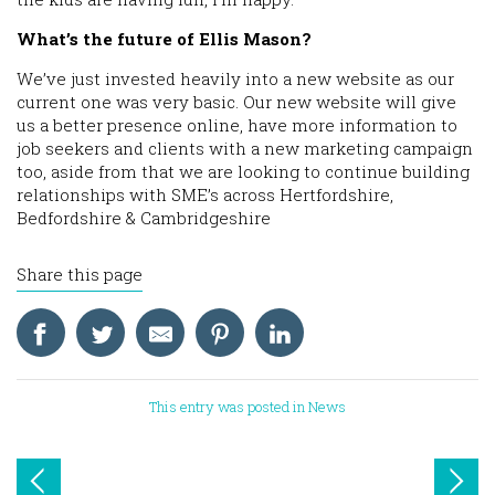
What’s the future of Ellis Mason?
We’ve just invested heavily into a new website as our
current one was very basic. Our new website will give
us a better presence online, have more information to
job seekers and clients with a new marketing campaign
too, aside from that we are looking to continue building
relationships with SME’s across Hertfordshire,
Bedfordshire & Cambridgeshire
Share this page
This entry was posted in
News
Post
navigation