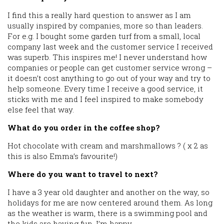
I find this a really hard question to answer as I am
usually inspired by companies, more so than leaders.
For e.g. I bought some garden turf from a small, local
company last week and the customer service I received
was superb. This inspires me! I never understand how
companies or people can get customer service wrong –
it doesn’t cost anything to go out of your way and try to
help someone. Every time I receive a good service, it
sticks with me and I feel inspired to make somebody
else feel that way.
What do you order in the coffee shop?
Hot chocolate with cream and marshmallows ? ( x 2 as
this is also Emma’s favourite!)
Where do you want to travel to next?
I have a 3 year old daughter and another on the way, so
holidays for me are now centered around them. As long
as the weather is warm, there is a swimming pool and
the kids are having fun, I’m happy.