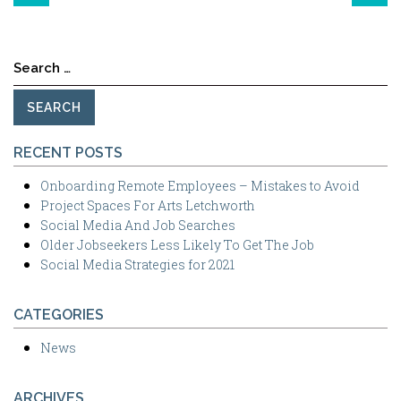
Search
for:
RECENT POSTS
Onboarding Remote Employees – Mistakes to Avoid
Project Spaces For Arts Letchworth
Social Media And Job Searches
Older Jobseekers Less Likely To Get The Job
Social Media Strategies for 2021
CATEGORIES
News
ARCHIVES