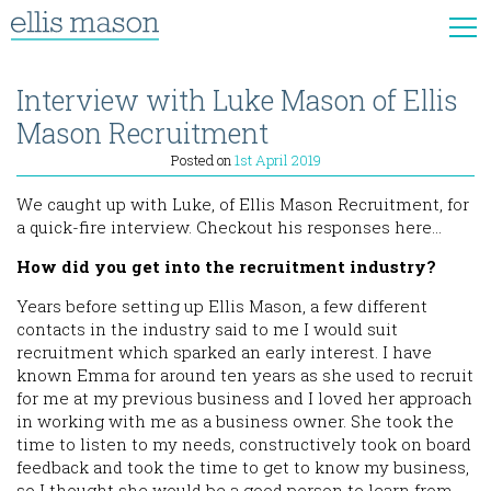
Interview with Luke Mason of Ellis
Mason Recruitment
Posted on
1st April 2019
We caught up with Luke, of Ellis Mason Recruitment, for
a quick-fire interview. Checkout his responses here…
How did you get into the recruitment industry?
Years before setting up Ellis Mason, a few different
contacts in the industry said to me I would suit
recruitment which sparked an early interest. I have
known Emma for around ten years as she used to recruit
for me at my previous business and I loved her approach
in working with me as a business owner. She took the
time to listen to my needs, constructively took on board
feedback and took the time to get to know my business,
so I thought she would be a good person to learn from