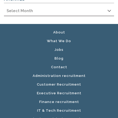
Archives
About
What We Do
Jobs
Blog
Contact
Administration recruitment
Customer Recruitment
Executive Recruitment
Finance recruitment
IT & Tech Recruitment