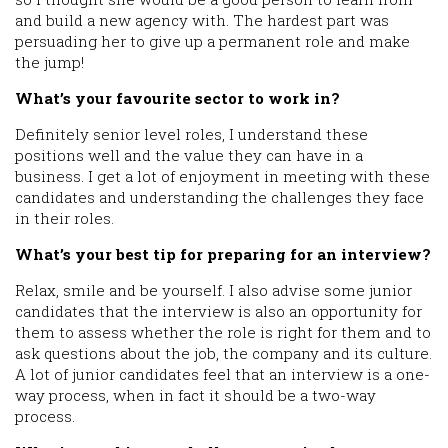
and build a new agency with. The hardest part was
persuading her to give up a permanent role and make
the jump!
What’s your favourite sector to work in?
Definitely senior level roles, I understand these
positions well and the value they can have in a
business. I get a lot of enjoyment in meeting with these
candidates and understanding the challenges they face
in their roles.
What’s your best tip for preparing for an interview?
Relax, smile and be yourself. I also advise some junior
candidates that the interview is also an opportunity for
them to assess whether the role is right for them and to
ask questions about the job, the company and its culture.
A lot of junior candidates feel that an interview is a one-
way process, when in fact it should be a two-way
process.