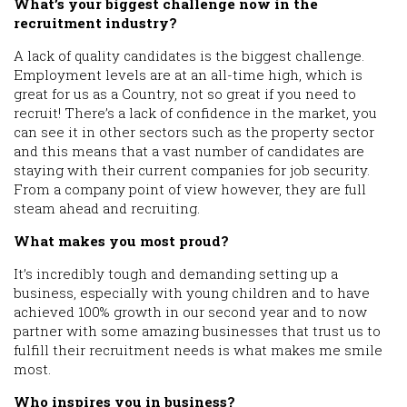
What’s your biggest challenge now in the
recruitment industry?
A lack of quality candidates is the biggest challenge.
Employment levels are at an all-time high, which is
great for us as a Country, not so great if you need to
recruit! There’s a lack of confidence in the market, you
can see it in other sectors such as the property sector
and this means that a vast number of candidates are
staying with their current companies for job security.
From a company point of view however, they are full
steam ahead and recruiting.
What makes you most proud?
It’s incredibly tough and demanding setting up a
business, especially with young children and to have
achieved 100% growth in our second year and to now
partner with some amazing businesses that trust us to
fulfill their recruitment needs is what makes me smile
most.
Who inspires you in business?